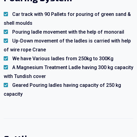
Car track with 90 Pallets for pouring of green sand &
shell moulds
Pouring ladle movement with the help of monorail
Up-Down movement of the ladles is carried with help
of wire rope Crane
We have Various ladles from 250kg to 300Kg
A Magnesium Treatment Ladle having 300 kg capacity
with Tundish cover
Geared Pouring ladles having capacity of 250 kg
capacity