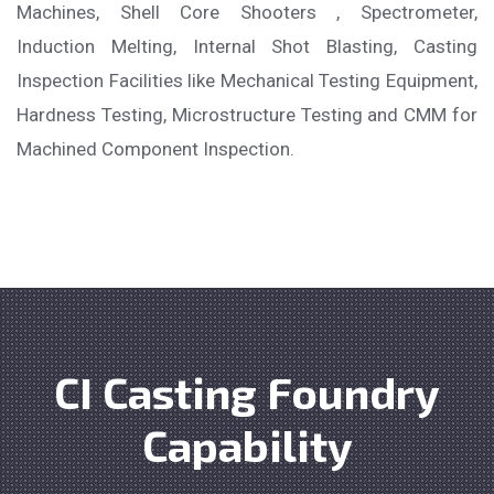
Machines, Shell Core Shooters , Spectrometer,
Induction Melting, Internal Shot Blasting, Casting
Inspection Facilities like Mechanical Testing Equipment,
Hardness Testing, Microstructure Testing and CMM for
Machined Component Inspection.
CI Casting Foundry
Capability