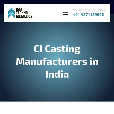
Call us for any question
+91 9371159595
CI Casting
Manufacturers in
India