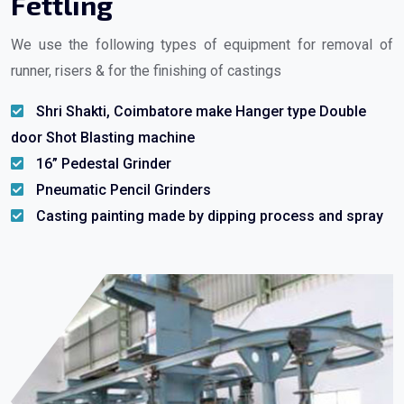
Fettling
We use the following types of equipment for removal of
runner, risers & for the finishing of castings
Shri Shakti, Coimbatore make Hanger type Double
door Shot Blasting machine
16” Pedestal Grinder
Pneumatic Pencil Grinders
Casting painting made by dipping process and spray