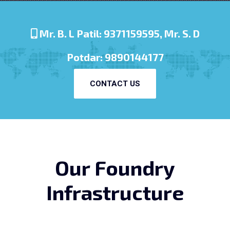
Mr. B. L Patil: 9371159595, Mr. S. D
Potdar: 9890144177
CONTACT US
Our Foundry
Infrastructure