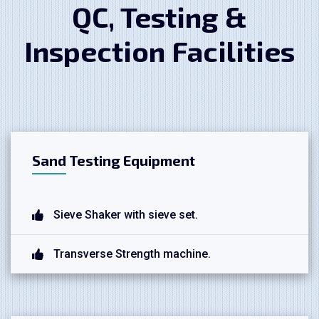
QC, Testing &
Inspection Facilities
Sand Testing Equipment
Sieve Shaker with sieve set.
Transverse Strength machine.