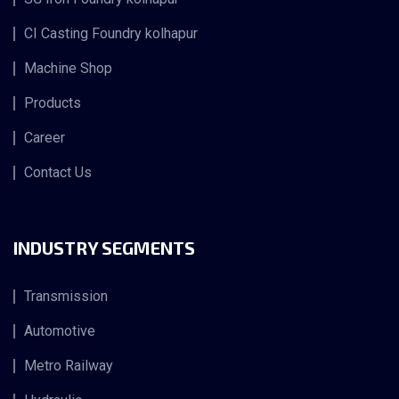
CI Casting Foundry kolhapur
Machine Shop
Products
Career
Contact Us
INDUSTRY SEGMENTS
Transmission
Automotive
Metro Railway