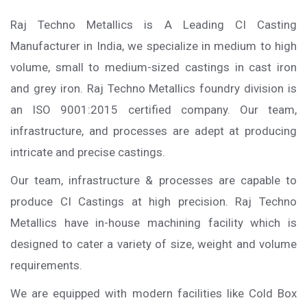
Raj Techno Metallics is A Leading CI Casting
Manufacturer in India, we specialize in medium to high
volume, small to medium-sized castings in cast iron
and grey iron. Raj Techno Metallics foundry division is
an ISO 9001:2015 certified company. Our team,
infrastructure, and processes are adept at producing
intricate and precise castings.
Our team, infrastructure & processes are capable to
produce CI Castings at high precision. Raj Techno
Metallics have in-house machining facility which is
designed to cater a variety of size, weight and volume
requirements.
We are equipped with modern facilities like Cold Box