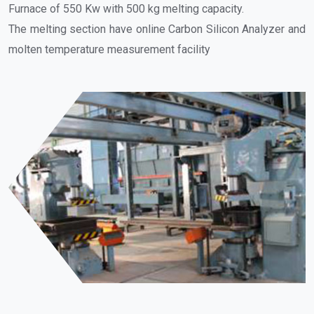
Furnace of 550 Kw with 500 kg melting capacity.
The melting section have online Carbon Silicon Analyzer and
molten temperature measurement facility