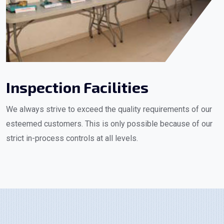
Inspection Facilities
We always strive to exceed the quality requirements of our
esteemed customers. This is only possible because of our
strict in-process controls at all levels.