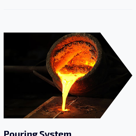
Pouring System