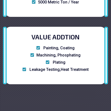
5000 Metric Ton / Year
VALUE ADDTION
Painting, Coating
Machining, Phosphating
Plating
Leakage Testing,Heat Treatment