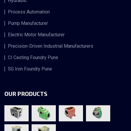
Hydraulic
Process Automation
Pump Manufacturer
Electric Motor Manufacturer
Precision-Driven Industrial Manufacturers
CI Casting Foundry Pune
SG Iron Foundry Pune
OUR PRODUCTS