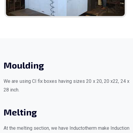
Moulding
We are using CI fix boxes having sizes 20 x 20, 20 x22, 24 x
28 inch.
Melting
At the melting section, we have Inductotherm make Induction