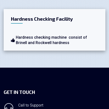
Hardness Checking Facility
Hardness checking machine consist of
Brinell and Rockwell hardness
GET IN TOUCH
Call to Support