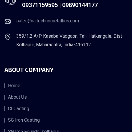
09371159595 |
09890144177
sales@rajtechnometallics.com
359/1,2 A/P Kasaba Vadgaon, Tal- Hatkangale, Dist-
Kolhapur, Maharashtra, India-416112
ABOUT COMPANY
Home
About Us
CI Casting
SG Iron Casting
SG Iron Foundry kolhapur