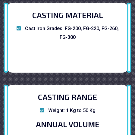
CASTING MATERIAL
Cast Iron Grades: FG-200, FG-220, FG-260,
FG-300
CASTING RANGE
Weight: 1 Kg to 50 Kg
ANNUAL VOLUME