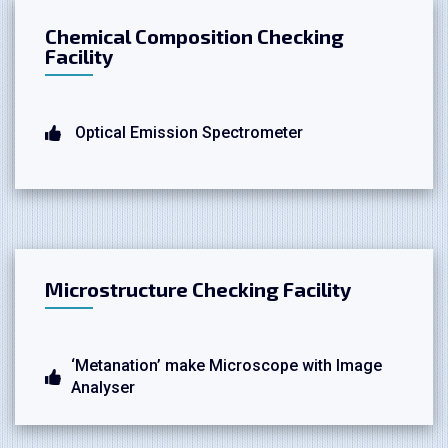
Chemical Composition Checking
Facility
Optical Emission Spectrometer
Microstructure Checking Facility
‘Metanation’ make Microscope with Image
Analyser